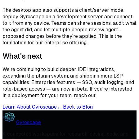
The desktop app also supports a client/server mode:
deploy Gyroscape on a development server and connect
to it from any device. Teams can share sessions, audit what
the agent did, and let multiple people review agent-
proposed changes before they're applied. This is the
foundation for our enterprise offering.
What's next
We're continuing to build deeper IDE integrations,
expanding the plugin system, and shipping more LSP
capabilities. Enterprise features — SSO, audit logging, and
role-based access — are now in beta. If you're interested
in a deployment for your team, reach out.
Learn About Gyroscape
← Back to Blog
Gyroscape
A connected workspace for research, design, code, and