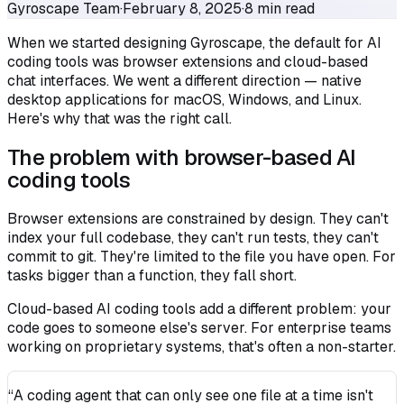
Gyroscape Team
·
February 8, 2025
·
8 min read
When we started designing Gyroscape, the default for AI
coding tools was browser extensions and cloud-based
chat interfaces. We went a different direction — native
desktop applications for macOS, Windows, and Linux.
Here's why that was the right call.
The problem with browser-based AI
coding tools
Browser extensions are constrained by design. They can't
index your full codebase, they can't run tests, they can't
commit to git. They're limited to the file you have open. For
tasks bigger than a function, they fall short.
Cloud-based AI coding tools add a different problem: your
code goes to someone else's server. For enterprise teams
working on proprietary systems, that's often a non-starter.
“A coding agent that can only see one file at a time isn't