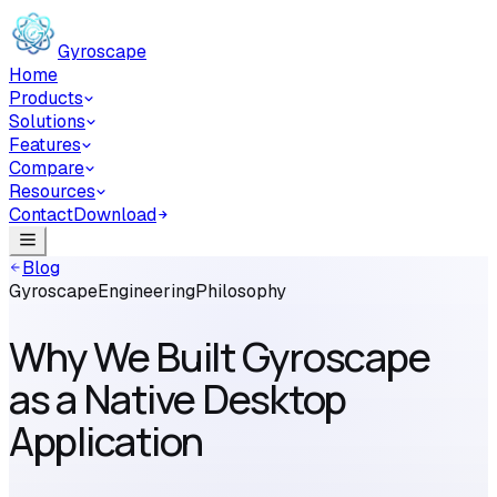
Skip to main content
Gyroscape
Home
Products
Solutions
Features
Compare
Resources
Contact
Download
Blog
Gyroscape
Engineering
Philosophy
Why We Built Gyroscape
as a Native Desktop
Application