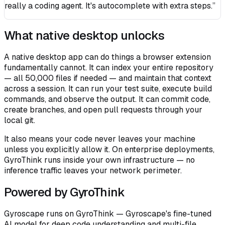
really a coding agent. It's autocomplete with extra steps.”
What native desktop unlocks
A native desktop app can do things a browser extension
fundamentally cannot. It can index your entire repository
— all 50,000 files if needed — and maintain that context
across a session. It can run your test suite, execute build
commands, and observe the output. It can commit code,
create branches, and open pull requests through your
local git.
It also means your code never leaves your machine
unless you explicitly allow it. On enterprise deployments,
GyroThink runs inside your own infrastructure — no
inference traffic leaves your network perimeter.
Powered by GyroThink
Gyroscape runs on GyroThink — Gyroscape's fine-tuned
AI model for deep code understanding and multi-file