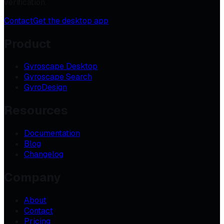
verification.
Contact
Get the desktop app
Product
Gyroscape Desktop
Gyroscape Search
GyroDesign
Resources
Documentation
Blog
Changelog
Company
About
Contact
Pricing