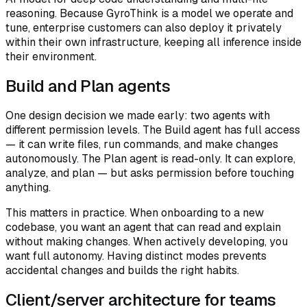
reasoning. Because GyroThink is a model we operate and
tune, enterprise customers can also deploy it privately
within their own infrastructure, keeping all inference inside
their environment.
Build and Plan agents
One design decision we made early: two agents with
different permission levels. The Build agent has full access
— it can write files, run commands, and make changes
autonomously. The Plan agent is read-only. It can explore,
analyze, and plan — but asks permission before touching
anything.
This matters in practice. When onboarding to a new
codebase, you want an agent that can read and explain
without making changes. When actively developing, you
want full autonomy. Having distinct modes prevents
accidental changes and builds the right habits.
Client/server architecture for teams