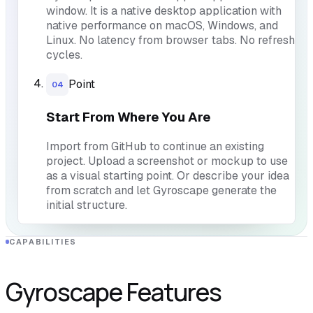
window. It is a native desktop application with
native performance on macOS, Windows, and
Linux. No latency from browser tabs. No refresh
cycles.
Point
04
Start From Where You Are
Import from GitHub to continue an existing
project. Upload a screenshot or mockup to use
as a visual starting point. Or describe your idea
from scratch and let Gyroscape generate the
initial structure.
CAPABILITIES
Gyroscape Features