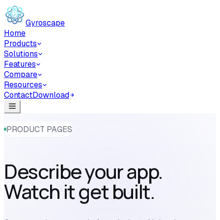
Skip to main content
Gyroscape
Home
Products
Solutions
Features
Compare
Resources
Contact
Download
PRODUCT PAGES
Describe your app.
Watch it get built.