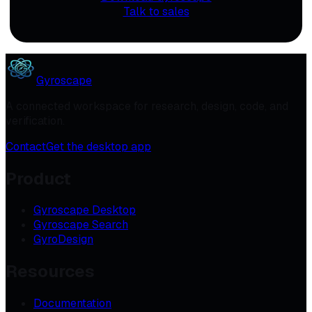
Talk to sales
Gyroscape
A connected workspace for research, design, code, and
verification.
Contact
Get the desktop app
Product
Gyroscape Desktop
Gyroscape Search
GyroDesign
Resources
Documentation