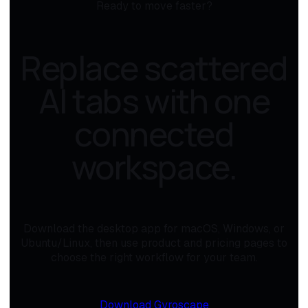
Ready to move faster?
Replace scattered
AI tabs with one
connected
workspace.
Download the desktop app for macOS, Windows, or
Ubuntu/Linux, then use product and pricing pages to
choose the right workflow for your team.
Download Gyroscape