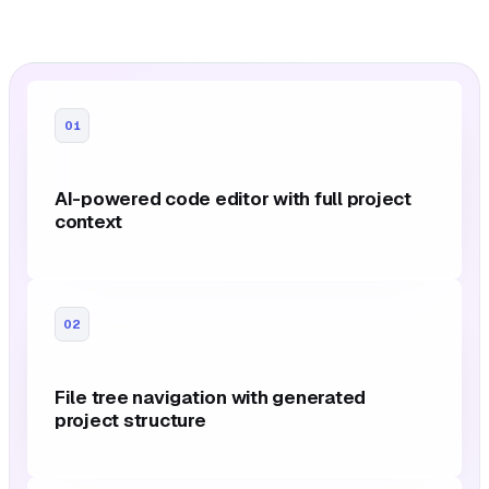
01
AI-powered code editor with full project
context
02
File tree navigation with generated
project structure