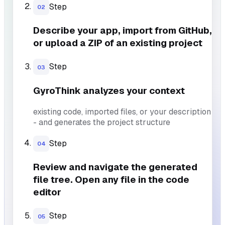
Step
02
Describe your app, import from GitHub,
or upload a ZIP of an existing project
Step
03
GyroThink analyzes your context
existing code, imported files, or your description
- and generates the project structure
Step
04
Review and navigate the generated
file tree. Open any file in the code
editor
Step
05