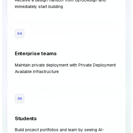
Receive a design handoff from GyroDesign and
immediately start building
04
Enterprise teams
Maintain private deployment with Private Deployment
Available infrastructure
05
Students
Build project portfolios and learn by seeing AI-