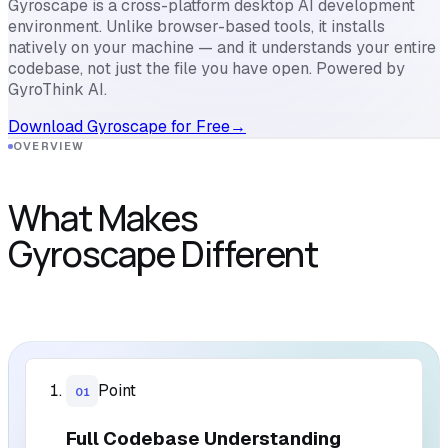
Gyroscape is a cross-platform desktop AI development
environment. Unlike browser-based tools, it installs
natively on your machine — and it understands your entire
codebase, not just the file you have open. Powered by
GyroThink AI.
Download Gyroscape for Free
→
OVERVIEW
What Makes
Gyroscape Different
Point
01
Full Codebase Understanding