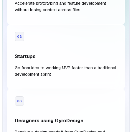
Accelerate prototyping and feature development
without losing context across files
02
Startups
Go from idea to working MVP faster than a traditional
development sprint
03
Designers using GyroDesign