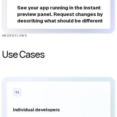
See your app running in the instant
preview panel. Request changes by
describing what should be different
WORKFLOWS
Use Cases
01
Individual developers