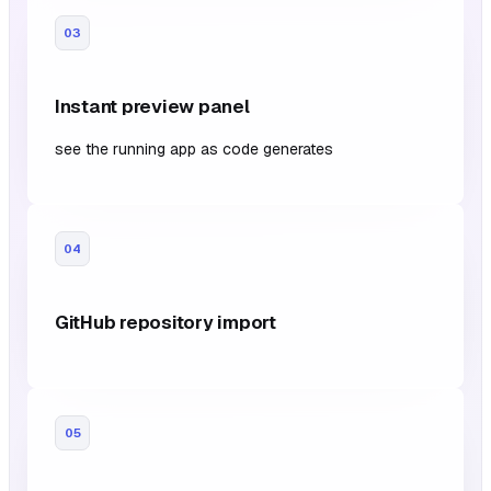
03
Instant preview panel
see the running app as code generates
04
GitHub repository import
05