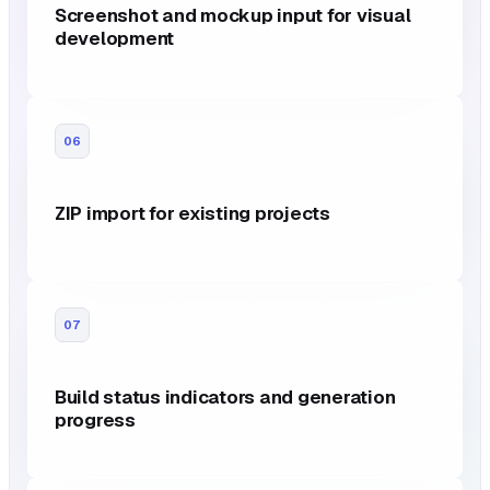
Screenshot and mockup input for visual
development
06
ZIP import for existing projects
07
Build status indicators and generation
progress