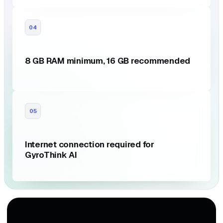
04
8 GB RAM minimum, 16 GB recommended
05
Internet connection required for
GyroThink AI