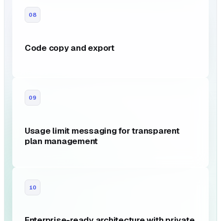
08
Code copy and export
09
Usage limit messaging for transparent
plan management
10
Enterprise-ready architecture with private