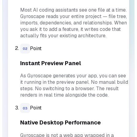
Most AI coding assistants see one file at a time.
Gyroscape reads your entire project — file tree,
imports, dependencies, and relationships. When
you ask it to add a feature, it writes code that
actually fits your existing architecture.
Point
02
Instant Preview Panel
As Gyroscape generates your app, you can see
it running in the preview panel. No manual build
steps. No switching to a browser. The result
renders in real time alongside the code.
Point
03
Native Desktop Performance
Gyroscape is not a web app wrapped in a