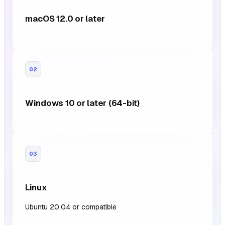
macOS 12.0 or later
02
Windows 10 or later (64-bit)
03
Linux
Ubuntu 20.04 or compatible