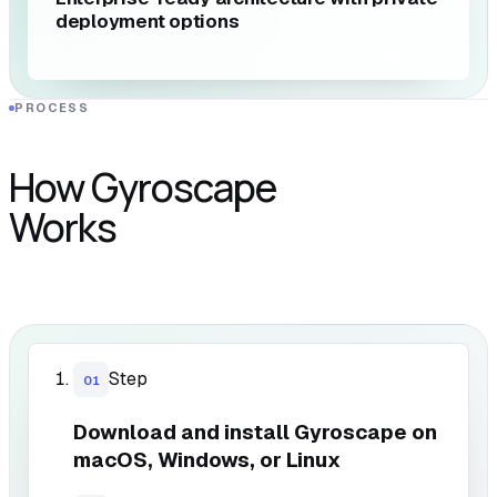
deployment options
PROCESS
How Gyroscape
Works
Step
01
Download and install Gyroscape on
macOS, Windows, or Linux