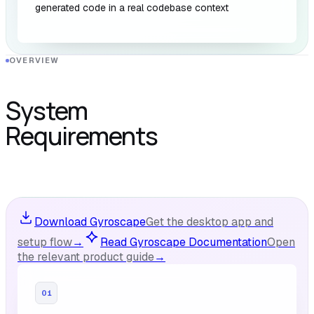
generated code in a real codebase context
OVERVIEW
System
Requirements
Download Gyroscape
Get the desktop app and
setup flow
→
Read Gyroscape Documentation
Open
the relevant product guide
→
01