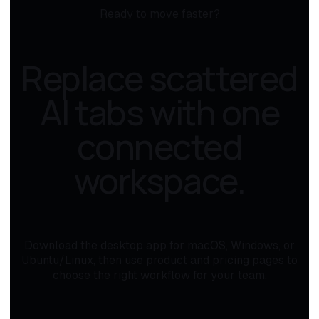
Ready to move faster?
Replace scattered
AI tabs with one
connected
workspace.
Download the desktop app for macOS, Windows, or
Ubuntu/Linux, then use product and pricing pages to
choose the right workflow for your team.