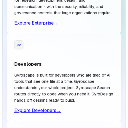
for research, development, design, and
communication - with the security, reliability, and
governance controls that large organizations require.
Explore Enterprise
→
02
Developers
Gyroscape is built for developers who are tired of AI
tools that see one file at a time. Gyroscape
understands your whole project. Gyroscape Search
routes directly to code when you need it. GyroDesign
hands off designs ready to build.
Explore Developers
→