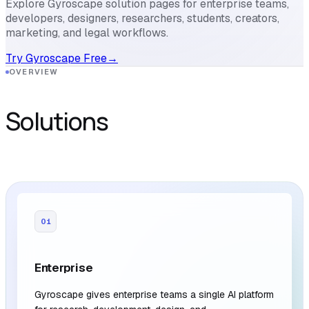
Explore Gyroscape solution pages for enterprise teams,
developers, designers, researchers, students, creators,
marketing, and legal workflows.
Try Gyroscape Free
→
OVERVIEW
Solutions
01
Enterprise
Gyroscape gives enterprise teams a single AI platform