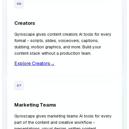
06
Creators
Gyroscape gives content creators AI tools for every
format - scripts, slides, voiceovers, captions,
dubbing, motion graphics, and more. Build your
content stack without a production team.
Explore Creators
→
07
Marketing Teams
Gyroscape gives marketing teams AI tools for every
part of the content and creative workflow -
presentations, visual design, written content,