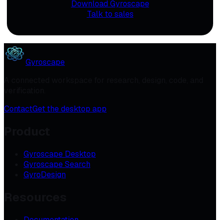
Download Gyroscape
Talk to sales
Gyroscape
A connected workspace for research, design, code, and
verification.
Contact
Get the desktop app
Product
Gyroscape Desktop
Gyroscape Search
GyroDesign
Resources
Documentation