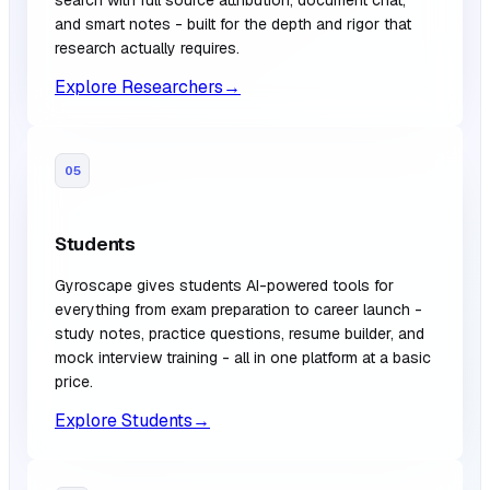
and smart notes - built for the depth and rigor that
research actually requires.
Explore Researchers
→
05
Students
Gyroscape gives students AI-powered tools for
everything from exam preparation to career launch -
study notes, practice questions, resume builder, and
mock interview training - all in one platform at a basic
price.
Explore Students
→