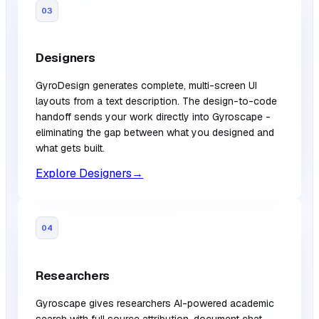
03
Designers
GyroDesign generates complete, multi-screen UI
layouts from a text description. The design-to-code
handoff sends your work directly into Gyroscape -
eliminating the gap between what you designed and
what gets built.
Explore Designers
→
04
Researchers
Gyroscape gives researchers AI-powered academic
search with full source attribution, document chat,