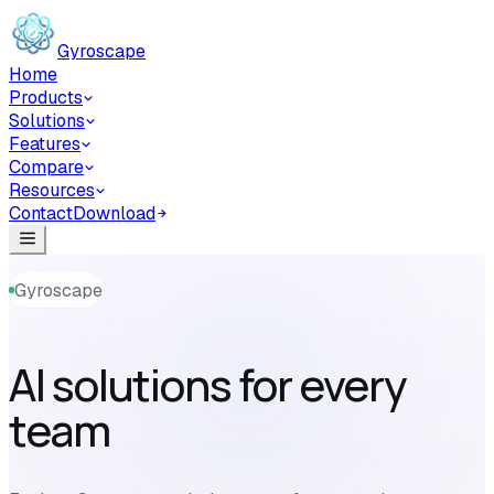
Skip to main content
Gyroscape
Home
Products
Solutions
Features
Compare
Resources
Contact
Download
Gyroscape
AI solutions for every
team