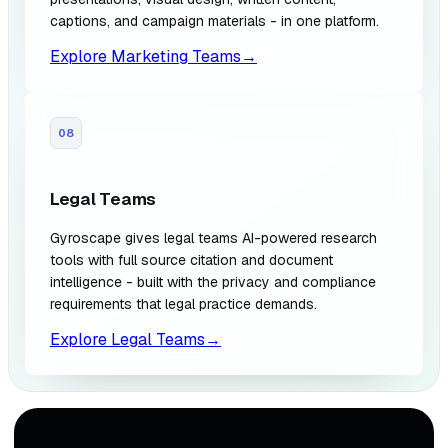
captions, and campaign materials - in one platform.
Explore Marketing Teams
→
08
Legal Teams
Gyroscape gives legal teams AI-powered research
tools with full source citation and document
intelligence - built with the privacy and compliance
requirements that legal practice demands.
Explore Legal Teams
→