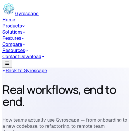
Skip to main content
Gyroscape
Home
Products
Solutions
Features
Compare
Resources
Contact
Download
Back to Gyroscape
Real workflows, end to
end.
How teams actually use Gyroscape — from onboarding to
a new codebase, to refactoring, to remote team