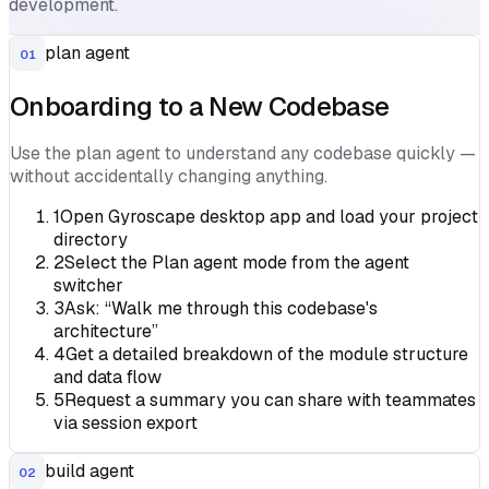
development.
plan agent
01
Onboarding to a New Codebase
Use the plan agent to understand any codebase quickly —
without accidentally changing anything.
1
Open Gyroscape desktop app and load your project
directory
2
Select the Plan agent mode from the agent
switcher
3
Ask: “Walk me through this codebase's
architecture”
4
Get a detailed breakdown of the module structure
and data flow
5
Request a summary you can share with teammates
via session export
build agent
02