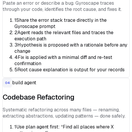
Paste an error or describe a bug. Gyroscape traces
through your code, identifies the root cause, and fixes it.
1
Share the error stack trace directly in the
Gyroscape prompt
2
Agent reads the relevant files and traces the
execution path
3
Hypothesis is proposed with a rationale before any
change
4
Fix is applied with a minimal diff and re-test
confirmation
5
Root cause explanation is output for your records
build agent
04
Codebase Refactoring
Systematic refactoring across many files — renaming,
extracting abstractions, updating patterns — done safely.
1
Use plan agent first: “Find all places where X