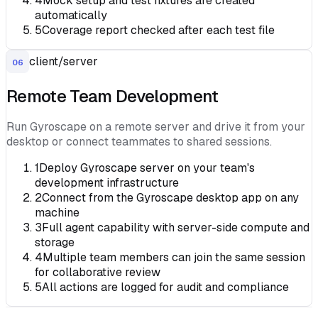
4
Mock setup and test fixtures are created
automatically
5
Coverage report checked after each test file
client/server
06
Remote Team Development
Run Gyroscape on a remote server and drive it from your
desktop or connect teammates to shared sessions.
1
Deploy Gyroscape server on your team's
development infrastructure
2
Connect from the Gyroscape desktop app on any
machine
3
Full agent capability with server-side compute and
storage
4
Multiple team members can join the same session
for collaborative review
5
All actions are logged for audit and compliance