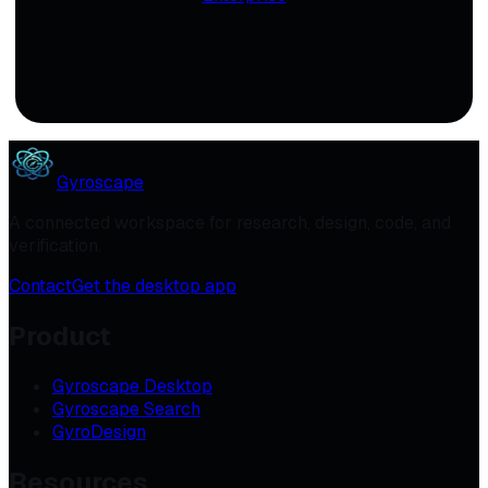
Gyroscape
A connected workspace for research, design, code, and
verification.
Contact
Get the desktop app
Product
Gyroscape Desktop
Gyroscape Search
GyroDesign
Resources