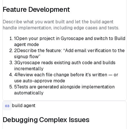
Feature Development
Describe what you want built and let the build agent
handle implementation, including edge cases and tests.
1
Open your project in Gyroscape and switch to Build
agent mode
2
Describe the feature: “Add email verification to the
signup flow”
3
Gyroscape reads existing auth code and builds
incrementally
4
Review each file change before it's written — or
use auto-approve mode
5
Tests are generated alongside implementation
automatically
build agent
03
Debugging Complex Issues