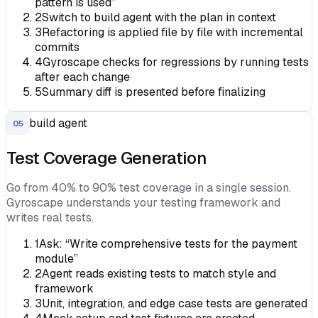
pattern is used”
2
Switch to build agent with the plan in context
3
Refactoring is applied file by file with incremental
commits
4
Gyroscape checks for regressions by running tests
after each change
5
Summary diff is presented before finalizing
build agent
05
Test Coverage Generation
Go from 40% to 90% test coverage in a single session.
Gyroscape understands your testing framework and
writes real tests.
1
Ask: “Write comprehensive tests for the payment
module”
2
Agent reads existing tests to match style and
framework
3
Unit, integration, and edge case tests are generated