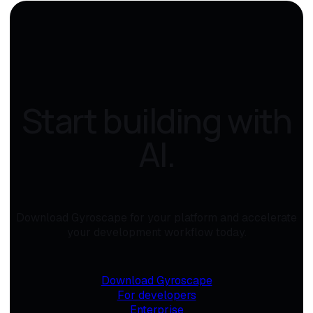
Start building with
AI.
Download Gyroscape for your platform and accelerate
your development workflow today.
Download Gyroscape
For developers
Enterprise