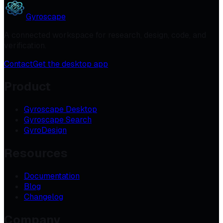
Gyroscape
A connected workspace for research, design, code, and
verification.
Contact
Get the desktop app
Product
Gyroscape Desktop
Gyroscape Search
GyroDesign
Resources
Documentation
Blog
Changelog
Company