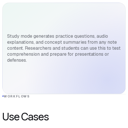
Study mode generates practice questions, audio
explanations, and concept summaries from any note
content. Researchers and students can use this to test
comprehension and prepare for presentations or
defenses.
WORKFLOWS
Use Cases