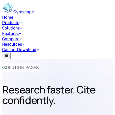
Skip to main content
Gyroscape
Home
Products
Solutions
Features
Compare
Resources
Contact
Download
SOLUTION PAGES
Research faster. Cite
confidently.