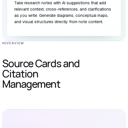
Take research notes with AI suggestions that add
relevant context, cross-references, and clarifications
as you write. Generate diagrams, conceptual maps,
and visual structures directly from note content.
OVERVIEW
Source Cards and
Citation
Management