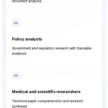
document analysis
03
Policy analysts
Government and regulatory research with traceable
evidence
04
Medical and scientific researchers
Technical paper comprehension and research
synthesis