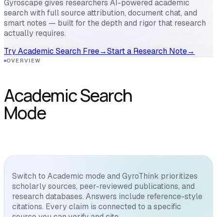
Gyroscape gives researchers AI-powered academic
search with full source attribution, document chat, and
smart notes — built for the depth and rigor that research
actually requires.
Try Academic Search Free
→
Start a Research Note
→
OVERVIEW
Academic Search
Mode
Switch to Academic mode and GyroThink prioritizes
scholarly sources, peer-reviewed publications, and
research databases. Answers include reference-style
citations. Every claim is connected to a specific
source you can verify and cite.