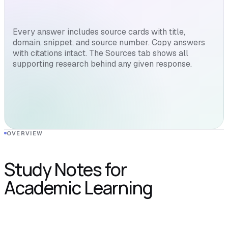
Every answer includes source cards with title,
domain, snippet, and source number. Copy answers
with citations intact. The Sources tab shows all
supporting research behind any given response.
OVERVIEW
Study Notes for
Academic Learning