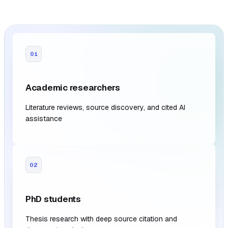
01
Academic researchers
Literature reviews, source discovery, and cited AI
assistance
02
PhD students
Thesis research with deep source citation and