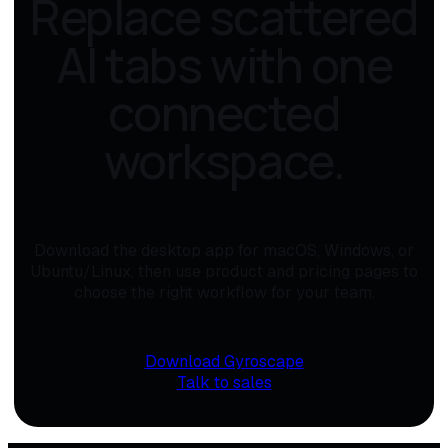
Replace scattered
AI tabs with one
connected
workspace.
Download the desktop app for macOS, Windows, or
Ubuntu/Linux, then use product and pricing pages to
choose the right workflow for your team.
Download Gyroscape
Talk to sales