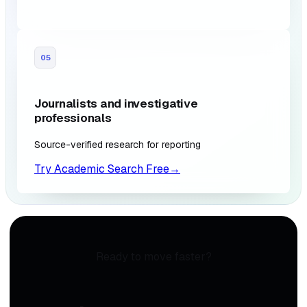
05
Journalists and investigative
professionals
Source-verified research for reporting
Try Academic Search Free
→
Ready to move faster?