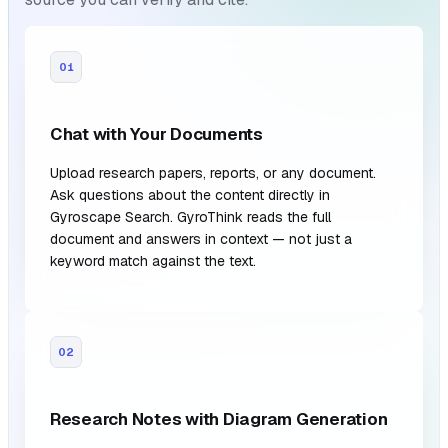
01
Chat with Your Documents
Upload research papers, reports, or any document.
Ask questions about the content directly in
Gyroscape Search. GyroThink reads the full
document and answers in context — not just a
keyword match against the text.
02
Research Notes with Diagram Generation