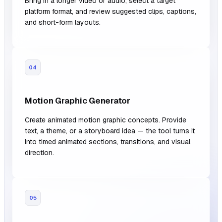
Bring in a longer video or audio, select a target
platform format, and review suggested clips, captions,
and short-form layouts.
04
Motion Graphic Generator
Create animated motion graphic concepts. Provide
text, a theme, or a storyboard idea — the tool turns it
into timed animated sections, transitions, and visual
direction.
05