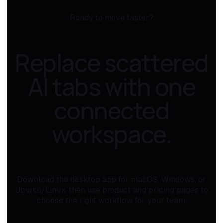
Ready to move faster?
Replace scattered
AI tabs with one
connected
workspace.
Download the desktop app for macOS, Windows, or
Ubuntu/Linux, then use product and pricing pages to
choose the right workflow for your team.