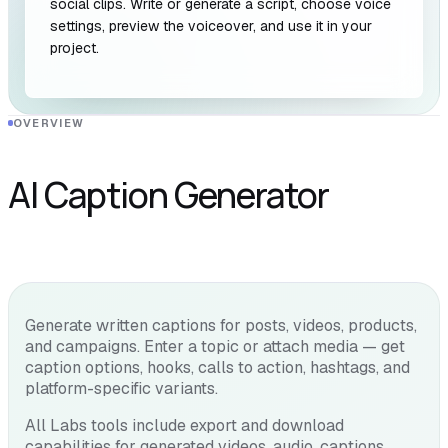
social clips. Write or generate a script, choose voice
settings, preview the voiceover, and use it in your
project.
OVERVIEW
AI Caption Generator
Generate written captions for posts, videos, products,
and campaigns. Enter a topic or attach media — get
caption options, hooks, calls to action, hashtags, and
platform-specific variants.
All Labs tools include export and download
capabilities for generated videos, audio, captions,