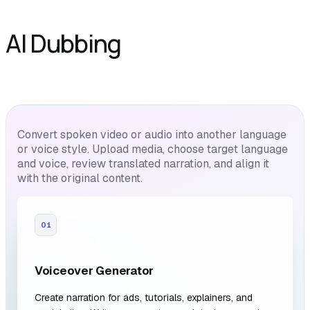
AI Dubbing
Convert spoken video or audio into another language
or voice style. Upload media, choose target language
and voice, review translated narration, and align it
with the original content.
01
Voiceover Generator
Create narration for ads, tutorials, explainers, and