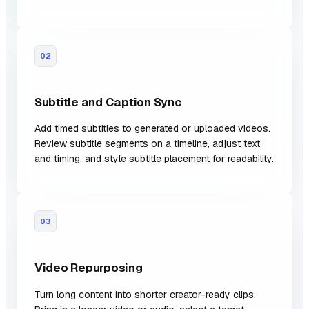
02
Subtitle and Caption Sync
Add timed subtitles to generated or uploaded videos.
Review subtitle segments on a timeline, adjust text
and timing, and style subtitle placement for readability.
03
Video Repurposing
Turn long content into shorter creator-ready clips.