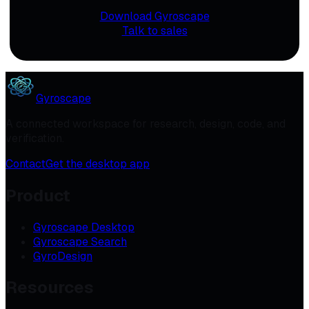
Download Gyroscape
Talk to sales
Gyroscape
A connected workspace for research, design, code, and
verification.
Contact
Get the desktop app
Product
Gyroscape Desktop
Gyroscape Search
GyroDesign
Resources