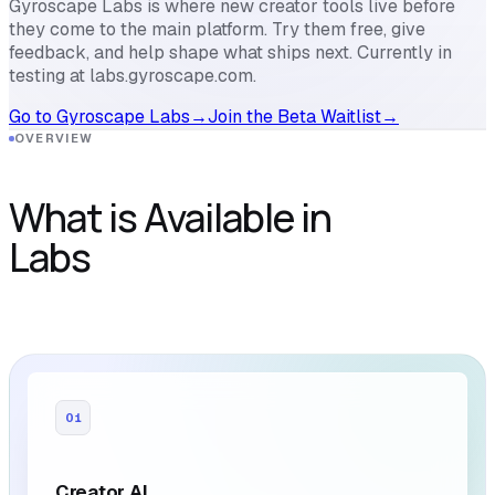
Gyroscape Labs is where new creator tools live before
they come to the main platform. Try them free, give
feedback, and help shape what ships next. Currently in
testing at labs.gyroscape.com.
Go to Gyroscape Labs
→
Join the Beta Waitlist
→
OVERVIEW
What is Available in
Labs
01
Creator AI