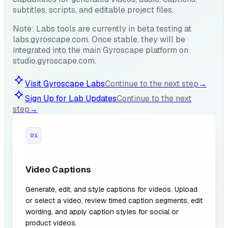
subtitles, scripts, and editable project files.
Note: Labs tools are currently in beta testing at
labs.gyroscape.com. Once stable, they will be
integrated into the main Gyroscape platform on
studio.gyroscape.com.
Visit Gyroscape Labs
Continue to the next step
→
Sign Up for Lab Updates
Continue to the next
step
→
01
Video Captions
Generate, edit, and style captions for videos. Upload
or select a video, review timed caption segments, edit
wording, and apply caption styles for social or
product videos.