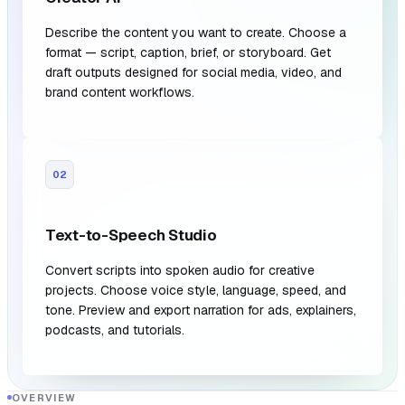
Describe the content you want to create. Choose a
format — script, caption, brief, or storyboard. Get
draft outputs designed for social media, video, and
brand content workflows.
02
Text-to-Speech Studio
Convert scripts into spoken audio for creative
projects. Choose voice style, language, speed, and
tone. Preview and export narration for ads, explainers,
podcasts, and tutorials.
OVERVIEW