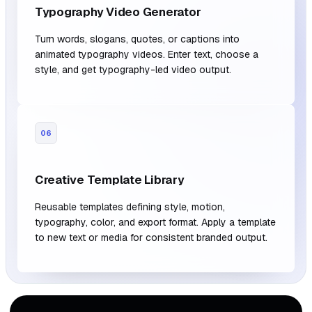
Typography Video Generator
Turn words, slogans, quotes, or captions into
animated typography videos. Enter text, choose a
style, and get typography-led video output.
06
Creative Template Library
Reusable templates defining style, motion,
typography, color, and export format. Apply a template
to new text or media for consistent branded output.