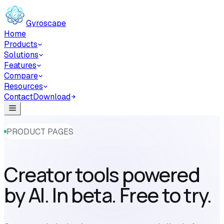
Skip to main content
Gyroscape
Home
Products
Solutions
Features
Compare
Resources
Contact
Download
PRODUCT PAGES
Creator tools powered
by AI. In beta. Free to try.