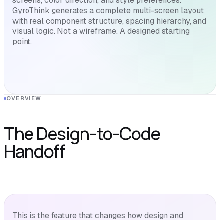
screens, color direction, and style preferences.
GyroThink generates a complete multi-screen layout
with real component structure, spacing hierarchy, and
visual logic. Not a wireframe. A designed starting
point.
OVERVIEW
The Design-to-Code
Handoff
This is the feature that changes how design and