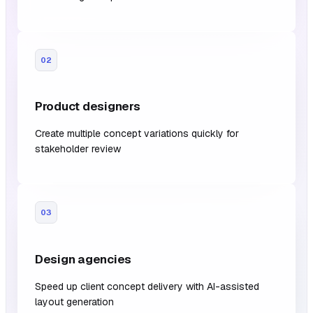
02
Product designers
Create multiple concept variations quickly for
stakeholder review
03
Design agencies
Speed up client concept delivery with AI-assisted
layout generation