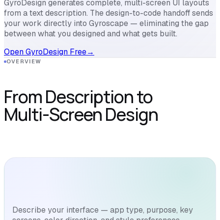
GyroDesign generates complete, multi-screen UI layouts
from a text description. The design-to-code handoff sends
your work directly into Gyroscape — eliminating the gap
between what you designed and what gets built.
Open GyroDesign Free
→
OVERVIEW
From Description to
Multi-Screen Design
Describe your interface — app type, purpose, key