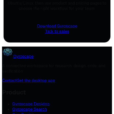
Ubuntu/Linux, then use product and pricing pages to
choose the right workflow for your team.
Download Gyroscape
Talk to sales
Gyroscape
A connected workspace for research, design, code, and
verification.
Contact
Get the desktop app
Product
Gyroscape Desktop
Gyroscape Search