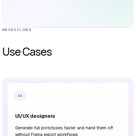
WORKFLOWS
Use Cases
01
UI/UX designers
Generate full prototypes faster and hand them off
without Figma export workflows