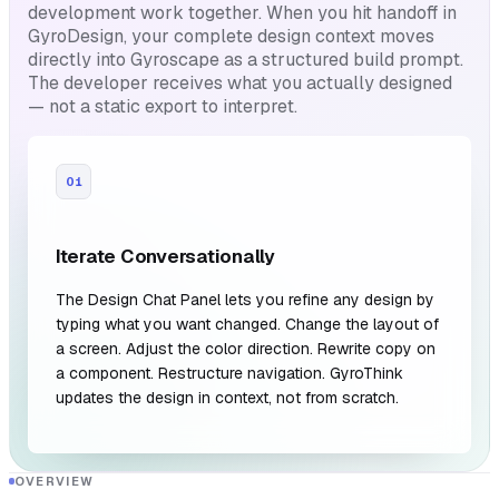
development work together. When you hit handoff in
GyroDesign, your complete design context moves
directly into Gyroscape as a structured build prompt.
The developer receives what you actually designed
— not a static export to interpret.
01
Iterate Conversationally
The Design Chat Panel lets you refine any design by
typing what you want changed. Change the layout of
a screen. Adjust the color direction. Rewrite copy on
a component. Restructure navigation. GyroThink
updates the design in context, not from scratch.
OVERVIEW