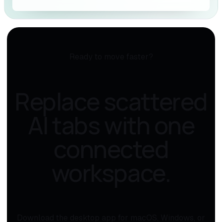
Ready to move faster?
Replace scattered
AI tabs with one
connected
workspace.
Download the desktop app for macOS, Windows, or