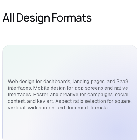
All Design Formats
Web design for dashboards, landing pages, and SaaS
interfaces. Mobile design for app screens and native
interfaces. Poster and creative for campaigns, social
content, and key art. Aspect ratio selection for square,
vertical, widescreen, and document formats.