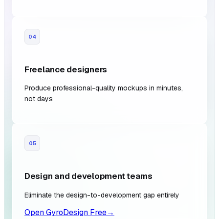
04
Freelance designers
Produce professional-quality mockups in minutes,
not days
05
Design and development teams
Eliminate the design-to-development gap entirely
Open GyroDesign Free
→