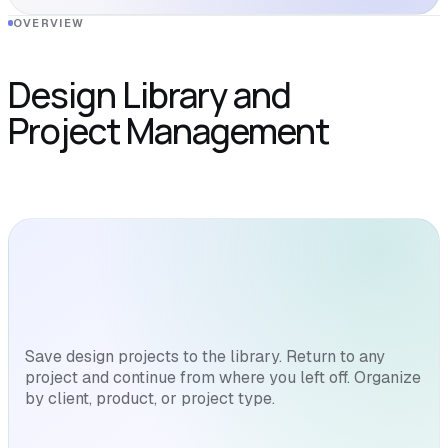
OVERVIEW
Design Library and
Project Management
Save design projects to the library. Return to any
project and continue from where you left off. Organize
by client, product, or project type.