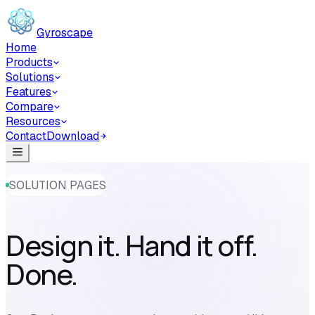
Skip to main content
Gyroscape
Home
Products
Solutions
Features
Compare
Resources
Contact
Download
SOLUTION PAGES
Design it. Hand it off.
Done.